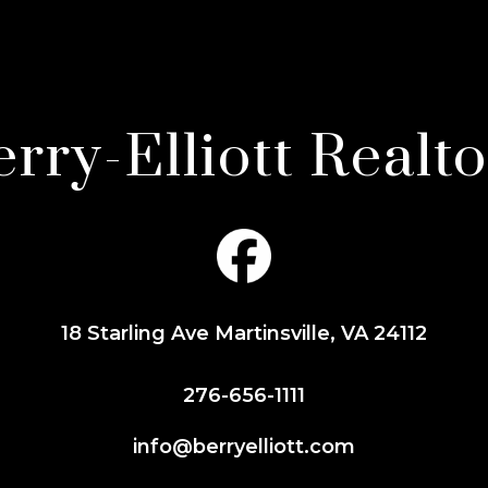
rry-Elliott Realt
18 Starling Ave Martinsville, VA 24112
276-656-1111
info@berryelliott.com