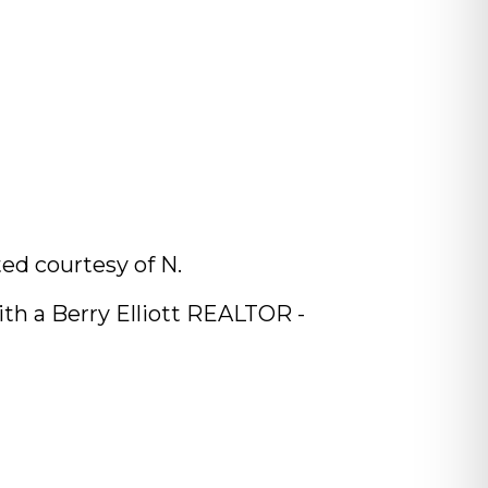
ed courtesy of N.
th a Berry Elliott REALTOR -