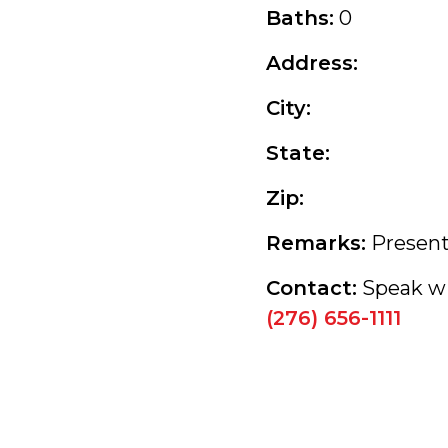
Baths:
0
Address:
City:
State:
Zip:
Remarks:
Present
Contact:
Speak wi
(276) 656-1111