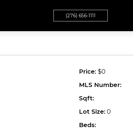
(276) 656-1111
Price:
$0
MLS Number:
Sqft:
Lot Size:
0
Beds: