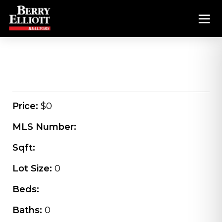
Price:
$0
MLS Number:
Sqft:
Lot Size:
0
Beds:
Baths:
0