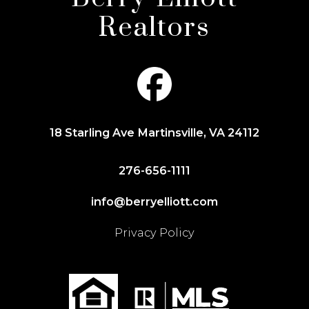
Realtors
18 Starling Ave Martinsville, VA 24112
276-656-1111
info@berryelliott.com
Privacy Policy