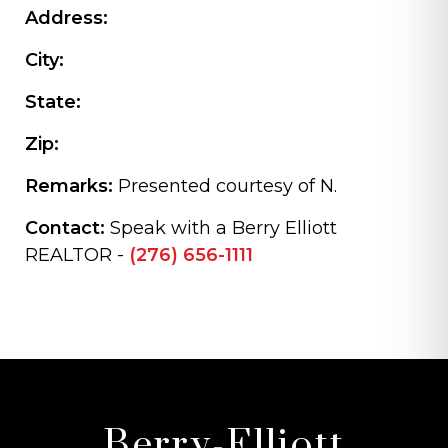
Address:
City:
State:
Zip:
Remarks:
Presented courtesy of N.
Contact:
Speak with a Berry Elliott
REALTOR -
(276) 656-1111
Berry-Elliott