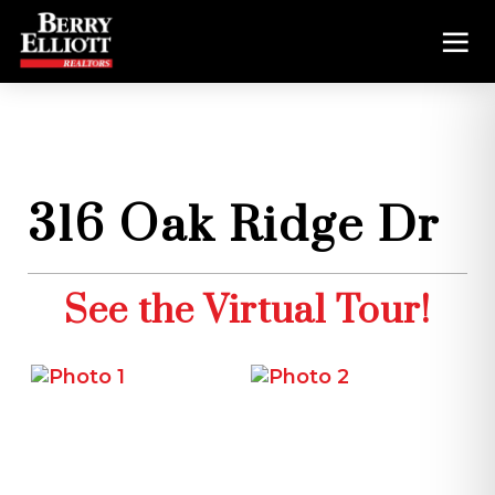
316 Oak Ridge Dr
See the Virtual Tour!