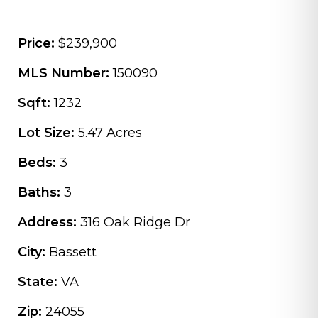
Price:
$239,900
MLS Number:
150090
Sqft:
1232
Lot Size:
5.47 Acres
Beds:
3
Baths:
3
Address:
316 Oak Ridge Dr
City:
Bassett
State:
VA
Zip:
24055