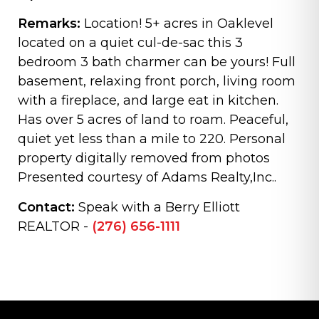
Remarks:
Location! 5+ acres in Oaklevel
located on a quiet cul-de-sac this 3
bedroom 3 bath charmer can be yours! Full
basement, relaxing front porch, living room
with a fireplace, and large eat in kitchen.
Has over 5 acres of land to roam. Peaceful,
quiet yet less than a mile to 220. Personal
property digitally removed from photos
Presented courtesy of Adams Realty,Inc..
Contact:
Speak with a Berry Elliott
REALTOR -
(276) 656-1111