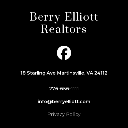
Berry-Elliott
Realtors
18 Starling Ave Martinsville, VA 24112
276-656-1111
info@berryelliott.com
Privacy Policy