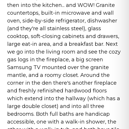
then into the kitchen... and WOW! Granite
countertops, built-in microwave and wall
oven, side-by-side refrigerator, dishwasher
(and they're all stainless steel), glass
cooktop, soft-closing cabinets and drawers,
large eat-in area, and a breakfast bar. Next
we go into the living room and see the cozy
gas logs in the fireplace, a big screen
Samsung TV mounted over the granite
mantle, and a roomy closet. Around the
corner in the den there's another fireplace
and freshly refinished hardwood floors
which extend into the hallway (which has a
large double closet) and into all three
bedrooms. Both full baths are handicap
accessible, one with a walk-in shower, the