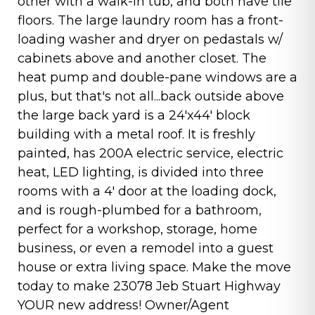
other with a walk-in tub, and both have tile
floors. The large laundry room has a front-
loading washer and dryer on pedastals w/
cabinets above and another closet. The
heat pump and double-pane windows are a
plus, but that's not all...back outside above
the large back yard is a 24'x44' block
building with a metal roof. It is freshly
painted, has 200A electric service, electric
heat, LED lighting, is divided into three
rooms with a 4' door at the loading dock,
and is rough-plumbed for a bathroom,
perfect for a workshop, storage, home
business, or even a remodel into a guest
house or extra living space. Make the move
today to make 23078 Jeb Stuart Highway
YOUR new address! Owner/Agent