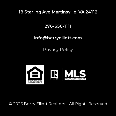
18 Starling Ave Martinsville, VA 24112
276-656-1111
info@berryelliott.com
Privacy Policy
© 2026 Berry Elliott Realtors – All Rights Reserved