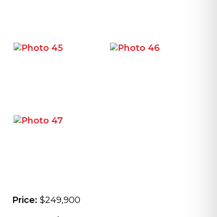
Price:
$249,900