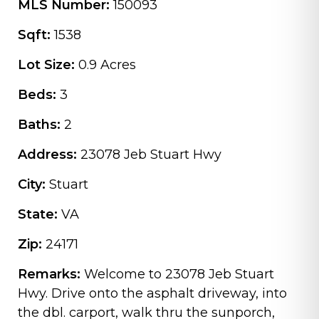
MLS Number:
150093
Sqft:
1538
Lot Size:
0.9 Acres
Beds:
3
Baths:
2
Address:
23078 Jeb Stuart Hwy
City:
Stuart
State:
VA
Zip:
24171
Remarks:
Welcome to 23078 Jeb Stuart
Hwy. Drive onto the asphalt driveway, into
the dbl. carport, walk thru the sunporch,