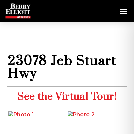
23078 Jeb Stuart
Hwy
See the Virtual Tour!