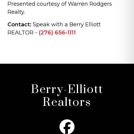
Presented courtesy of Warren Rodgers
Realty.
Contact:
Speak with a Berry Elliott
REALTOR -
(276) 656-1111
Berry-Elliott
Realtors